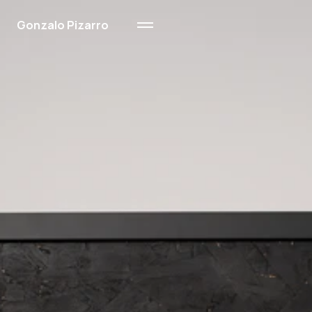
Gonzalo Pizarro
Ink & Wood
Sand
Oil on Paper
About Me
Contact
About Me
Contact