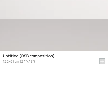
Untitled (OSB composition)
122x61 cm (24"x48")
Let's Talk Art