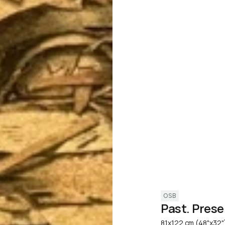
OSB
Past. Prese
81x122 cm (48"x32"