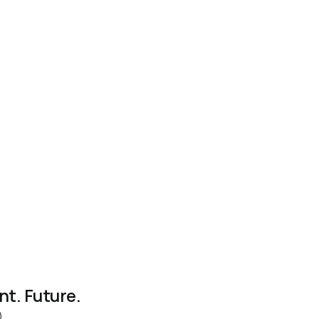
nt. Future. 
)