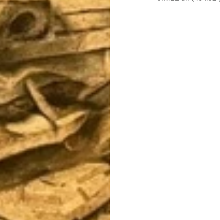
Let's Talk Art