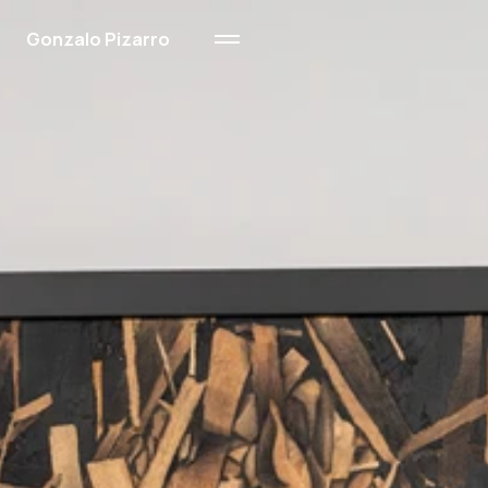
Gonzalo Pizarro
Ink & Wood
Sand
Oil on Paper
About Me
Contact
About Me
Contact