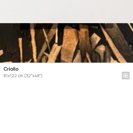
Criollo
81x122 cm (32"x48")
Let's Talk Art